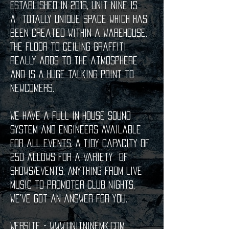
Established in 2016, Unit Nine is
a
totally unique space which has
been created within a warehouse.
The floor to ceiling graffiti
really adds to the atmosphere
and is a huge talking point to
newcomers.
We have a full in house sound
system and engineers available
for all events. A tidy capacity of
250 allows for a variety of
shows/events. Anything from live
music to promoter club nights,
we've got an answer for you.
Website -
www.unitninemk.com