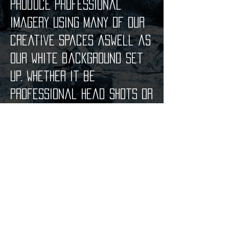
produce professional
imagery using many of our
creative spaces aswell as
our white background set
up. Whether it be
professional head shots or
promotional photos, we can
assist you at VERY
competitive rates.