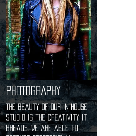
PHOTOGRAPHY
The beauty of our in house
studio is the creativity it
breads. We are able to