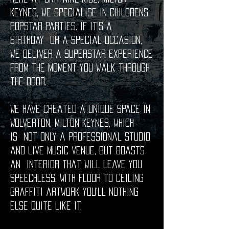
Keynes, we specialise in childrens
popstar parties. If it's a
birthday or a special occasion,
we deliver a superstar experience
from the moment you walk through
the door.
We have created a unique space in
Wolverton, Milton Keynes, which
is not only a professional studio
and live music venue, but boasts
an interior that will leave you
speechless. With floor to ceiling
graffiti artwork you'll nothing
else quite like it.