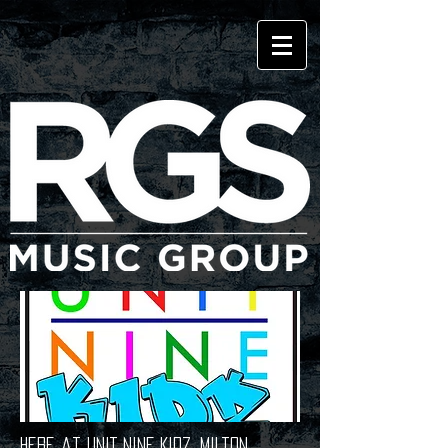
Here at UNIT NINE KIDZ, Milton