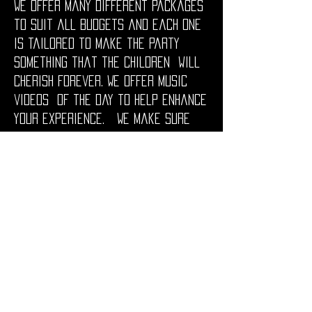
We offer many different packages
to suit all budgets and each one
is tailored to make the party
something that the children will
cherish forever. We offer music
videos of the day to help enhance
your experience. We make sure
the children’s parties are geared
for your budding Popstar to
experience stardom for the entire
Birthday party.
We can provide everything from
the fun and games, right down to
the food, get in touch if you have
any questions as we're more than
happy to help.